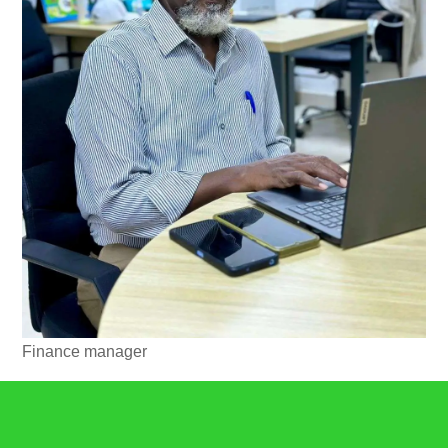
Finance manager