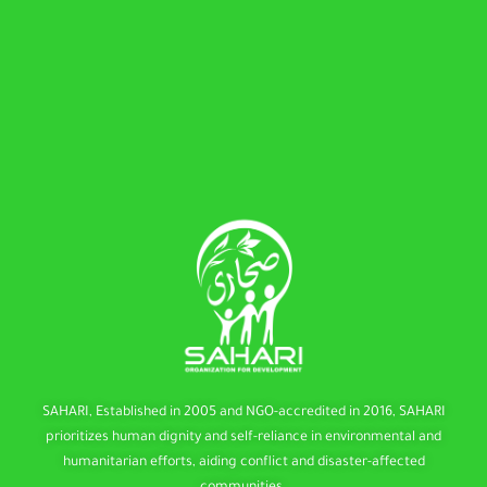
SAHARI, Established in 2005 and NGO-accredited in 2016, SAHARI
prioritizes human dignity and self-reliance in environmental and
humanitarian efforts, aiding conflict and disaster-affected