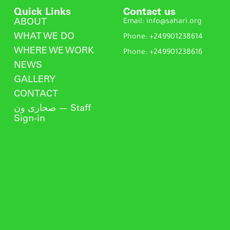
Quick Links
Contact us
ABOUT
Email: info@sahari.org
WHAT WE DO
Phone: +249901238614
WHERE WE WORK
Phone: +249901238616
NEWS
GALLERY
CONTACT
صحارى ون — Staff
Sign-in